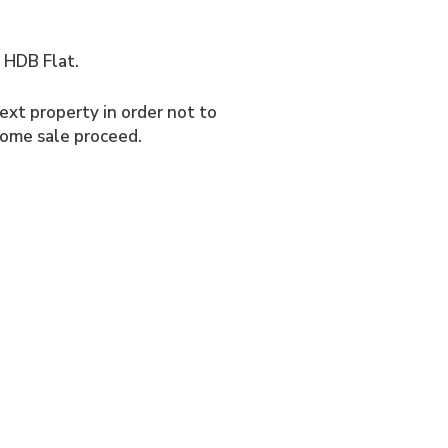
r HDB Flat.
ext property in order not to
home sale proceed.