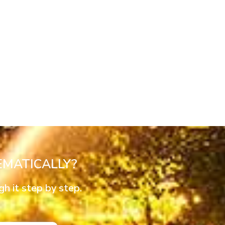
MATICALLY?
 it step by step.