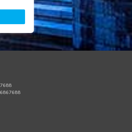
67688
96867688