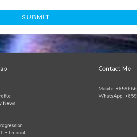
SUBMIT
Map
Contact Me
Mobile: +65968
rofile
WhatsApp: +65
ty News
rogression
 Testimonial