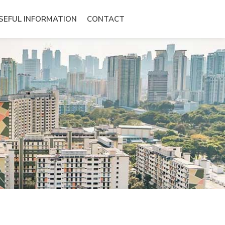
SEFUL INFORMATION
CONTACT