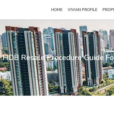
Skip
to
HOME
VIVIAN PROFILE
PROP
content
HDB Resale Procedure Guide For