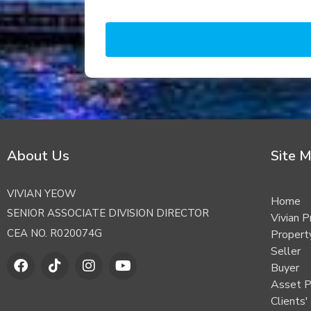
About Us
Site 
VIVIAN YEOW
Home
SENIOR ASSOCIATE DIVISION DIRECTOR
Vivian P
CEA NO. R020074G
Proper
Seller
F
T
I
Y
Buyer
a
i
n
o
c
k
s
u
Asset P
e
t
t
t
Clients'