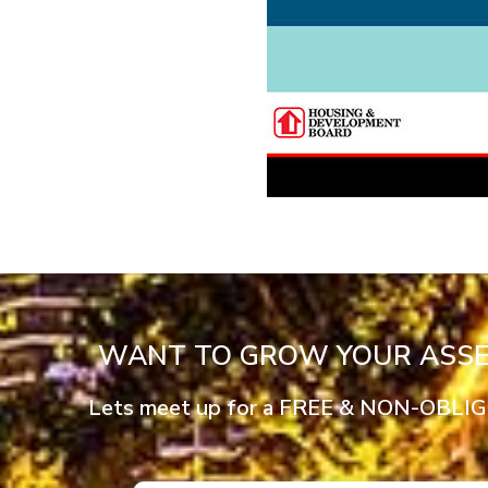
WANT TO GROW YOUR ASSET
Lets meet up for a FREE & NON-OBLIGTO