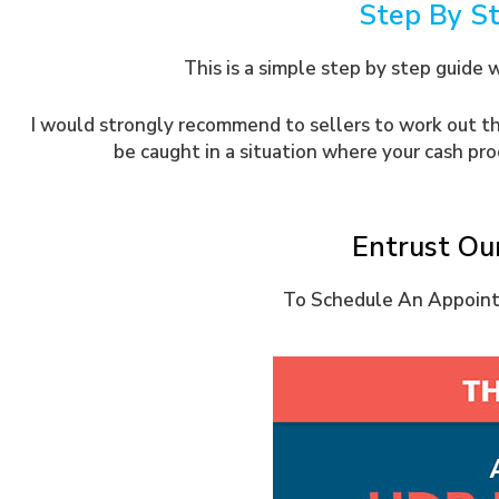
Step By S
This is a simple step by step guide 
I would strongly recommend to sellers to work out the
be caught in a situation where your cash pr
Entrust Ou
To Schedule An Appointm