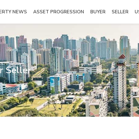
ERTY NEWS
ASSET PROGRESSION
BUYER
SELLER
U
 Seller
Home
/
Seller