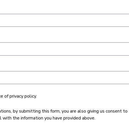
 of privacy policy.
ons, by submitting this form, you are also giving us consent to
with the information you have provided above.